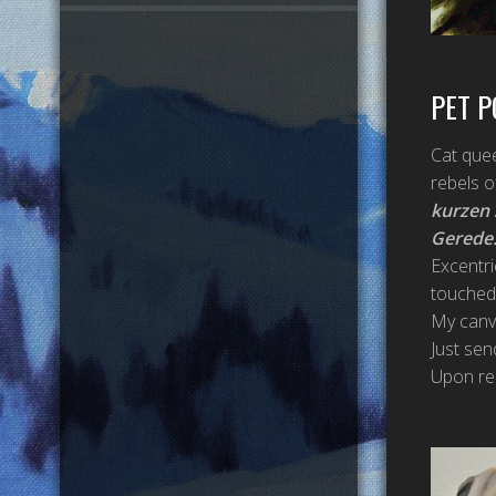
PET P
Cat quee
rebels o
kurzen
Gerede
Excentri
touched,
My canva
Just sen
Upon req