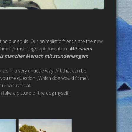
ting our souls. Our animalistic friends are the new
tchmo” Armstrong’s apt quotation:„
Mit einem
als mancher Mensch mit stundenlangem
imals in a very unuque way. Art that can be
you the question „Which dog would fit me“.
r urban-retreat.
n take a picture of the dog myself.