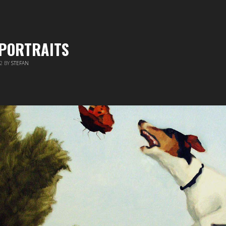
 PORTRAITS
12
BY
STEFAN