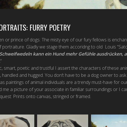
ORTRAITS: FURRY POETRY
n or prince of dogs: The misty eye of our fury fellows is enchan
f portraiture. Gladly we stage them accoridng to old Louis “Sa
 Schweifwedeln kann ein Hund mehr Gefühle ausdrücken, 
.
”
c, smart, poetic and trustful I assert the characters of these an
 handled and hugged. You don’t have to be a dog owner to ask 
s paintings of animal individuals are a trendy must-have for ou
d me a picture of your associate in familiar surroundings or I ca
uest: Prints onto canvas, stringed or framed.