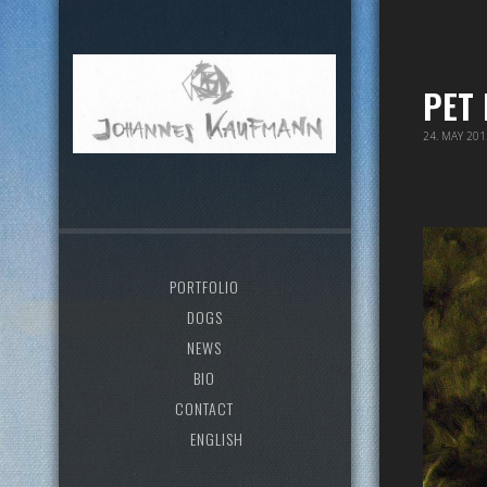
PET
24. MAY 20
PORTFOLIO
DOGS
NEWS
BIO
CONTACT
ENGLISH