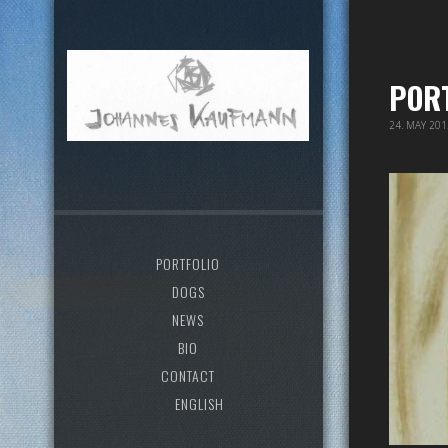
POR
24. MAY 20
PORTFOLIO
DOGS
NEWS
BIO
CONTACT
ENGLISH