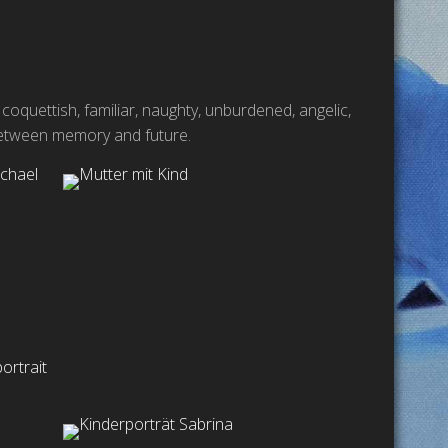
 coquettish, familiar, naughty, unburdened, angelic,
k between memory and future.