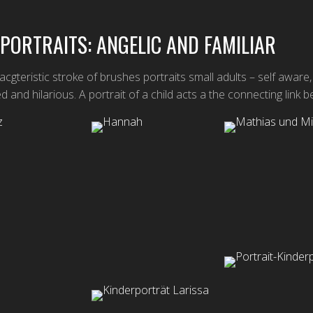
 PORTRAITS: ANGELIC AND FAMILIAR
cgteristic stroke of brushes portraits small adults – self aware,
d and hilarious. A portrait of a child acts a the connecting lin