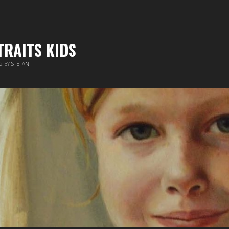
TRAITS KIDS
12
BY
STEFAN