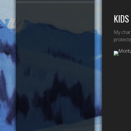
KIDS
My chara
protecte