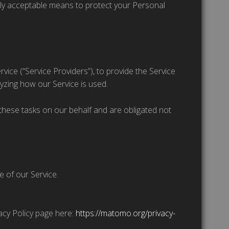
lly acceptable means to protect your Personal
vice (“Service Providers”), to provide the Service
lyzing how our Service is used.
these tasks on our behalf and are obligated not
e of our Service.
vacy Policy page here:
https://matomo.org/privacy-