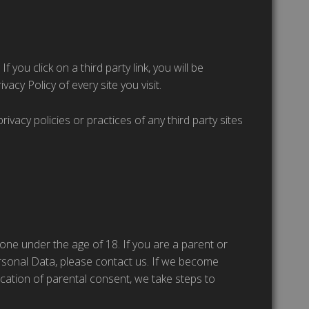
 you click on a third party link, you will be
vacy Policy of every site you visit.
vacy policies or practices of any third party sites
one under the age of 18. If you are a parent or
rsonal Data, please contact us. If we become
cation of parental consent, we take steps to