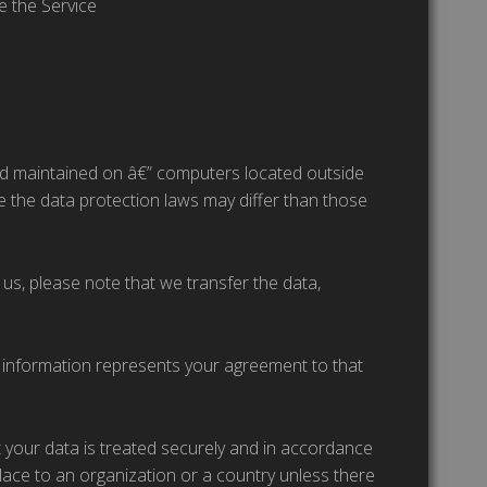
e the Service
and maintained on â€” computers located outside
re the data protection laws may differ than those
us, please note that we transfer the data,
h information represents your agreement to that
t your data is treated securely and in accordance
place to an organization or a country unless there