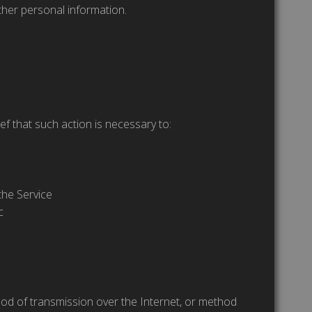
ther personal information.
ef that such action is necessary to:
the Service
c
hod of transmission over the Internet, or method