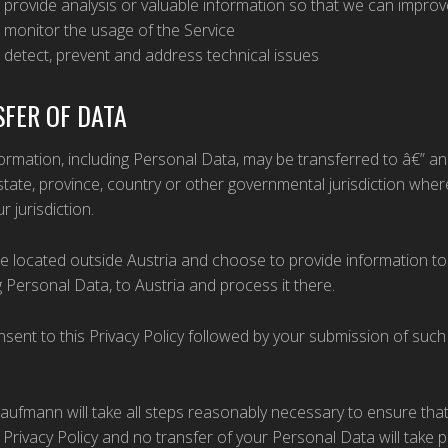
 provide analysis or valuable information so that we can improv
 monitor the usage of the Service
 detect, prevent and address technical issues
FER OF DATA
ormation, including Personal Data, may be transferred to â€” 
state, province, country or other governmental jurisdiction whe
r jurisdiction.
re located outside Austria and choose to provide information to 
g Personal Data, to Austria and process it there.
sent to this Privacy Policy followed by your submission of suc
.
Kaufmann will take all steps reasonably necessary to ensure tha
s Privacy Policy and no transfer of your Personal Data will take 