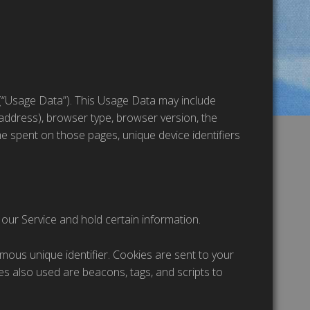
(“Usage Data”). This Usage Data may include
 address), browser type, browser version, the
time spent on those pages, unique device identifiers
 our Service and hold certain information.
mous unique identifier. Cookies are sent to your
s also used are beacons, tags, and scripts to