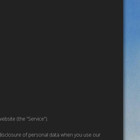
ebsite (the “Service”).
d disclosure of personal data when you use our