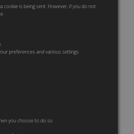
a cookie is being sent. However, if you do not
e.
.
ur preferences and various settings.
.
 when you choose to do so