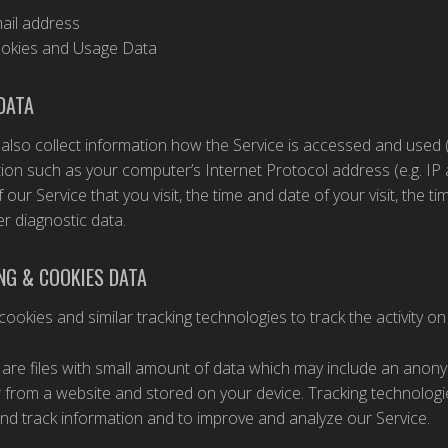
ail address
okies and Usage Data
DATA
lso collect information how the Service is accessed and used 
ion such as your computer’s Internet Protocol address (e.g. IP
 our Service that you visit, the time and date of your visit, the 
r diagnostic data.
NG & COOKIES DATA
ookies and similar tracking technologies to track the activity on
are files with small amount of data which may include an anony
from a website and stored on your device. Tracking technologie
and track information and to improve and analyze our Service.