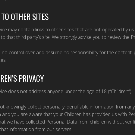
 TO OTHER SITES
ice may contain links to other sites that are not operated by us. If
 to that third party’s site. We strongly advise you to review the Pri
no control over and assume no responsibility for the content, pri
ces.
REN’S PRIVACY
ice does not address anyone under the age of 18 (“Children”).
t knowingly collect personally identifiable information from any
 and you are aware that your Children has provided us with Pe
at we have collected Personal Data from children without verifi
hat information from our servers.