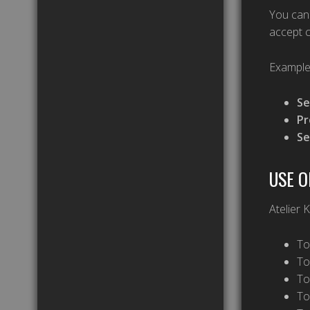
You can 
accept c
Example
Se
Pr
Se
USE O
Atelier 
To
To
To
To