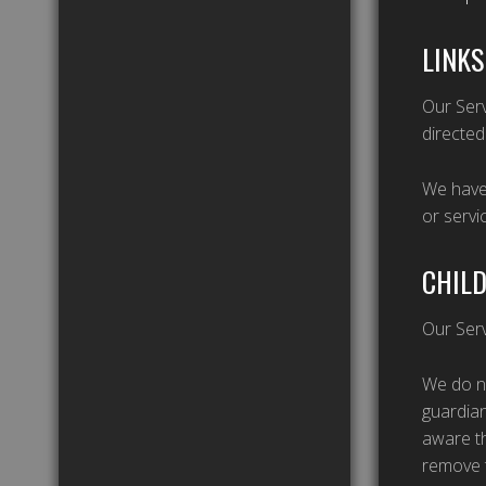
LINKS
Our Serv
directed
We have 
or servi
CHILD
Our Serv
We do no
guardian
aware th
remove t