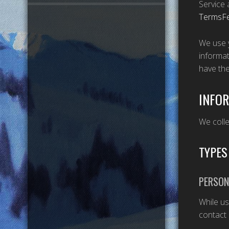
Service 
TermsF
We use y
informat
have th
INFOR
We colle
TYPES
PERSON
While us
contact 