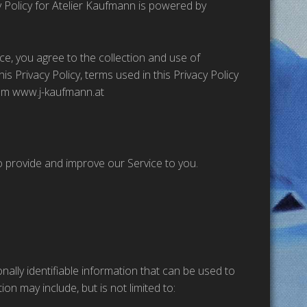
y Policy for Atelier Kaufmann is powered by
ce, you agree to the collection and use of
is Privacy Policy, terms used in this Privacy Policy
rom www.j-kaufmann.at
to provide and improve our Service to you.
nally identifiable information that can be used to
ion may include, but is not limited to: