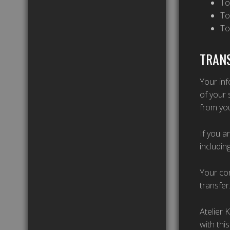
To
To
To
TRANS
Your inf
of your 
from you
If you a
includin
Your con
transfer
Atelier 
with thi