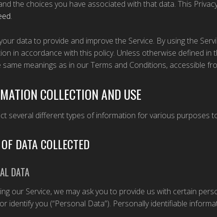
and the choices you have associated with that data. This Privac
eed
.
our data to provide and improve the Service. By using the Servi
ion in accordance with this policy. Unless otherwise defined in th
e same meanings as in our Terms and Conditions, accessible f
MATION COLLECTION AND USE
ct several different types of information for various purposes 
 OF DATA COLLECTED
AL DATA
ing our Service, we may ask you to provide us with certain perso
or identify you (“Personal Data”). Personally identifiable informat