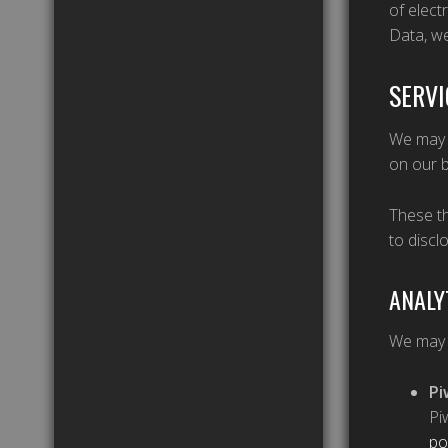
of elect
Data, we
SERVI
We may e
on our b
These th
to discl
ANALY
We may u
Pi
Pi
po