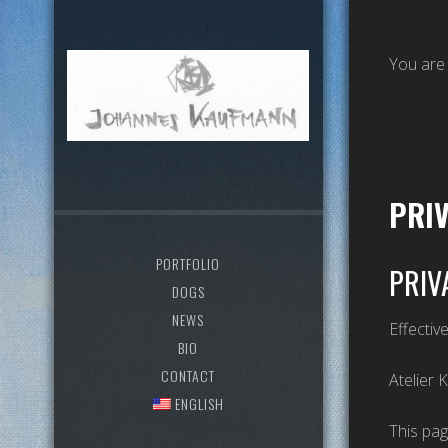
You are
PRI
PORTFOLIO
PRIV
DOGS
NEWS
Effectiv
BIO
CONTACT
Atelier 
ENGLISH
This pag