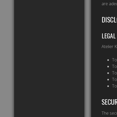
are adeq
DISCL
LEGAL
Atelier 
To
To
To
To
To
SECUR
The secu