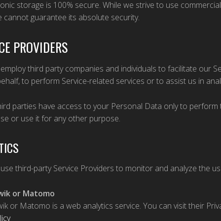
ronic storage is 100% secure. While we strive to use commercia
 cannot guarantee its absolute security.
CE PROVIDERS
mploy third party companies and individuals to facilitate our Ser
ehalf, to perform Service-related services or to assist us in ana
ird parties have access to your Personal Data only to perform 
ose or use it for any other purpose.
TICS
se third-party Service Providers to monitor and analyze the us
wik or Matomo
wik or Matomo is a web analytics service. You can visit their Pri
licy