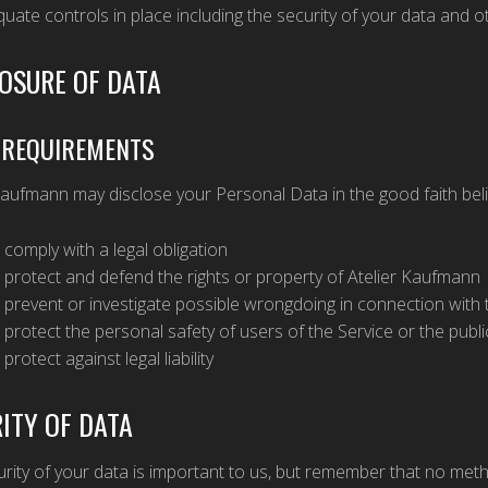
uate controls in place including the security of your data and o
OSURE OF DATA
 REQUIREMENTS
Kaufmann may disclose your Personal Data in the good faith beli
 comply with a legal obligation
 protect and defend the rights or property of Atelier Kaufmann
 prevent or investigate possible wrongdoing in connection with 
 protect the personal safety of users of the Service or the publi
 protect against legal liability
ITY OF DATA
rity of your data is important to us, but remember that no met