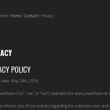
 here:
Home
/
Contact
/
Privacy
VACY
ACY POLICY
e date: May 24th, 2018
Kaufmann (“us”, “we”, or “our”) operates the www.j-kaufmann.at w
e informs you of our policies regarding the collection, use, an