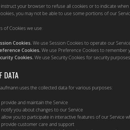
instruct your browser to refuse all cookies or to indicate when 
ookies, you may not be able to use some portions of our Servic
s of Cookies we use:
ssion Cookies.
We use Session Cookies to operate our Service
eference Cookies.
We use Preference Cookies to remember yo
curity Cookies.
We use Security Cookies for security purposes
F DATA
Kaufmann uses the collected data for various purposes:
 provide and maintain the Service
 notify you about changes to our Service
 allow you to participate in interactive features of our Service
 provide customer care and support