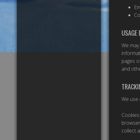
Em
Co
USAGE 
We may a
informat
pages of
and othe
TRACKI
We use c
Cookies 
browser 
collect 