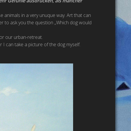
ehr Gefühle ausdrücken, als mancher
ese animals in a very unuque way. Art that can
er to ask you the question „Which dog would
for our urban-retreat.
r I can take a picture of the dog myself.