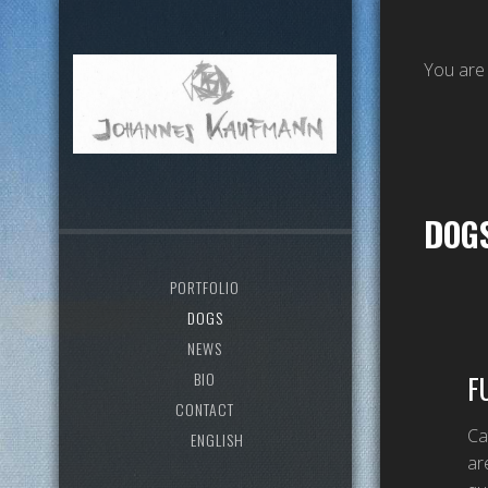
You are
DOG
PORTFOLIO
DOGS
NEWS
BIO
F
CONTACT
Ca
ENGLISH
ar