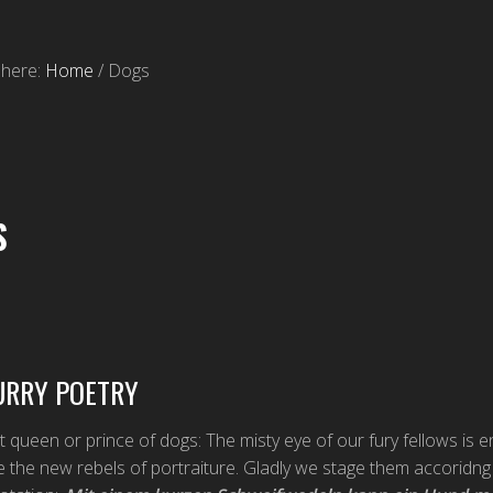
 here:
Home
/
Dogs
S
URRY POETRY
t queen or prince of dogs: The misty eye of our fury fellows is e
e the new rebels of portraiture. Gladly we stage them accoridn