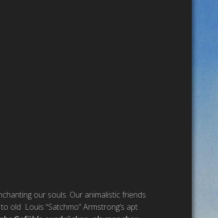
nchanting our souls. Our animalistic friends
g to old Louis “Satchmo” Armstrong’s apt