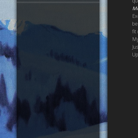
qu
Me
Ex
be
fit
My
Ju
Up