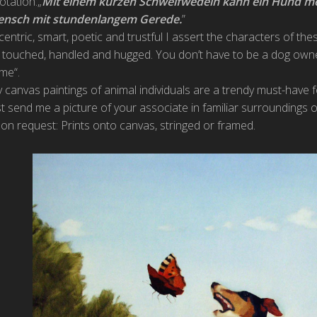
otation:„
Mit einem kurzen Schweifwedeln kann ein Hund m
nsch mit stundenlangem Gerede.
”
centric, smart, poetic and trustful I assert the characters of th
 touched, handled and hugged. You don’t have to be a dog own
 me“.
 canvas paintings of animal individuals are a trendy must-have 
st send me a picture of your associate in familiar surroundings o
on request: Prints onto canvas, stringed or framed.