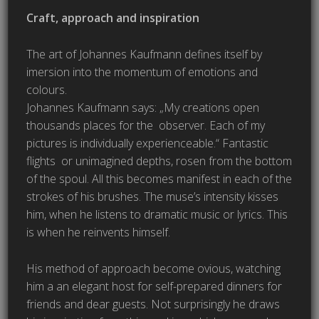
Craft, approach and inspiration
The art of Johannes Kaufmann defines itself by
imersion into the momentum of emotions and
colours.
Johannes Kaufmann says: „My creations open
thousands places for the observer. Each of my
pictures is individually experienceable.“ Fantastic
flights or unimagined depths, rosen from the bottom
of the spoul. All this becomes manifest in each of the
strokes of his brushes. The muse’s intensity kisses
him, when he listens to dramatic music or lyrics. This
is when he reinvents himself.
His method of approach become ovious, watching
him a an elegant host for self-prepared dinners for
friends and dear guests. Not surprisingly he draws