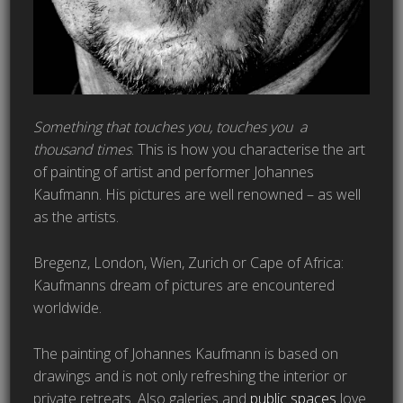
Something that touches you, touches you a
thousand times
. This is how you characterise the art
of painting of artist and performer Johannes
Kaufmann. His pictures are well renowned – as well
as the artists.
Bregenz, London, Wien, Zurich or Cape of Africa:
Kaufmanns dream of pictures are encountered
worldwide.
The painting of Johannes Kaufmann is based on
drawings and is not only refreshing the interior or
private retreats. Also galeries and
public spaces
love