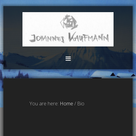
You are here:
Home
/
Bio