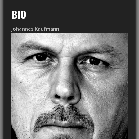
BIO
Johannes Kaufmann