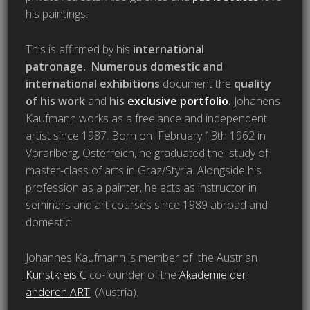
his paintings.
This is affirmed by his
international
patronage.
Numerous domestic and
international exhibitions
document the
quality
of his work
and
his
exclusive portfolio
.
Johanens
Kaufmann works as a freelance and independent
artist since 1987. Born on February 13th 1962 in
Vorarlberg, Österreich, he graduated the study of
master-class of arts in Graz/Styria. Alongside his
profession as a painter, he acts as instructor in
seminars and art courses since 1989 abroad and
domestic.
Johannes Kaufmann is member of the Austrian
Kunstkreis C
co-founder of the
Akademie der
anderen ART
, (Austria).